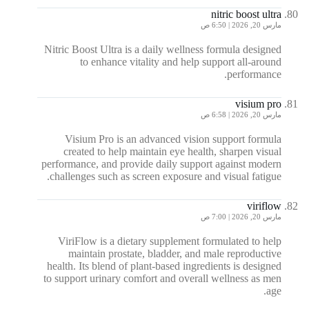
nitric boost ultra
مارس 20, 2026 | 6:50 ص
Nitric Boost Ultra is a daily wellness formula designed
to enhance vitality and help support all-around
performance.
visium pro
مارس 20, 2026 | 6:58 ص
Visium Pro is an advanced vision support formula
created to help maintain eye health, sharpen visual
performance, and provide daily support against modern
challenges such as screen exposure and visual fatigue.
viriflow
مارس 20, 2026 | 7:00 ص
ViriFlow is a dietary supplement formulated to help
maintain prostate, bladder, and male reproductive
health. Its blend of plant-based ingredients is designed
to support urinary comfort and overall wellness as men
age.