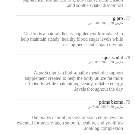
and soothe sciatic discomfort.
glpro
مارس 20, 2026 | 5:38 ص
GL Pro is a natural dietary supplement formulated to
help maintain steady, healthy blood sugar levels while
easing persistent sugar cravings.
aqua sculpt
مارس 20, 2026 | 6:02 ص
AquaSculpt is a high-quality metabolic support
supplement created to help the body utilize fat more
efficiently while maintaining steady, reliable energy
levels throughout the day.
prime biome
مارس 20, 2026 | 6:36 ص
The bodys natural process of skin cell renewal is
essential for preserving a smooth, healthy, and youthful-
looking complexion.