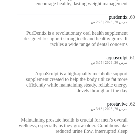
encourage healthy, lasting weight management.
purdentix
مارس 20, 2026 | 2:25 ص
PurDentix is a revolutionary oral health supplement
designed to support strong teeth and healthy gums. It
tackles a wide range of dental concerns
aquasculpt
مارس 20, 2026 | 3:05 ص
AquaSculpt is a high-quality metabolic support
supplement created to help the body utilize fat more
efficiently while maintaining steady, reliable energy
levels throughout the day.
prostavive
مارس 20, 2026 | 3:13 ص
Maintaining prostate health is crucial for men’s overall
wellness, especially as they grow older. Conditions like
reduced urine flow, interrupted sleep