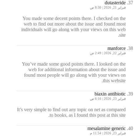
dutasteride
فبراير 21, 2026 | 8:30 ص
You made some decent points there. I checked on the
web to find out more about the issue and found most
individuals will go along with your views on this web
site.
manforce
فبراير 22, 2026 | 2:49 ص
You’ve made some good points there. I looked on the
web for additional information about the issue and
found most people will go along with your views on
this website.
biaxin antibiotic
فبراير 23, 2026 | 6:16 ص
It’s very simple to find out any topic on net as compared
to books, as I found this post at this site.
mesalamine generic
فبراير 23, 2026 | 11:54 م