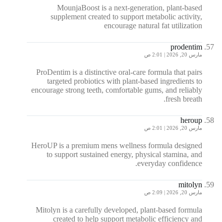
MounjaBoost is a next-generation, plant-based
supplement created to support metabolic activity,
encourage natural fat utilization
prodentim
مارس 20, 2026 | 2:01 ص
ProDentim is a distinctive oral-care formula that pairs
targeted probiotics with plant-based ingredients to
encourage strong teeth, comfortable gums, and reliably
fresh breath.
heroup
مارس 20, 2026 | 2:01 ص
HeroUP is a premium mens wellness formula designed
to support sustained energy, physical stamina, and
everyday confidence.
mitolyn
مارس 20, 2026 | 2:09 ص
Mitolyn is a carefully developed, plant-based formula
created to help support metabolic efficiency and