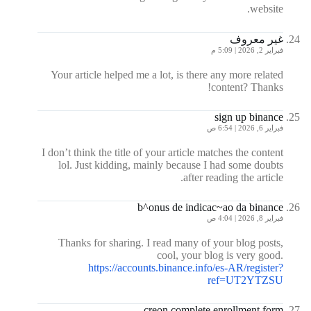
website.
غير معروف
فبراير 2, 2026 | 5:09 م
Your article helped me a lot, is there any more related
content? Thanks!
sign up binance
فبراير 6, 2026 | 6:54 ص
I don’t think the title of your article matches the content
lol. Just kidding, mainly because I had some doubts
after reading the article.
b^onus de indicac~ao da binance
فبراير 8, 2026 | 4:04 ص
Thanks for sharing. I read many of your blog posts,
cool, your blog is very good.
https://accounts.binance.info/es-AR/register?
ref=UT2YTZSU
creon complete enrollment form