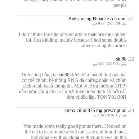
people.
Buksan ang Binance Account
يناير 28, 2026 | 8:49 ص
I don’t think the title of your article matches the content
lol. Just kidding, mainly because I had some doubts
after reading the article.
sin88
يناير 31, 2026 | 3:19 ص
Tính công bằng tại
sin88
được đảm bảo thông qua hai
cơ chế chính: hệ thống RNG đã chứng nhận và chính
sách minh bạch thông tin. Mọi tỷ lệ trả thưởng (RTP)
đều được công khai và được kiểm toán định kỳ bởi các
đơn vị độc lập. TONY01-30H
amoxicillin 875 mg prescription
فبراير 1, 2026 | 1:34 ص
You made some really good points there. I looked on
the net to learn more about the issue and found most
individuals will go along with your views on this