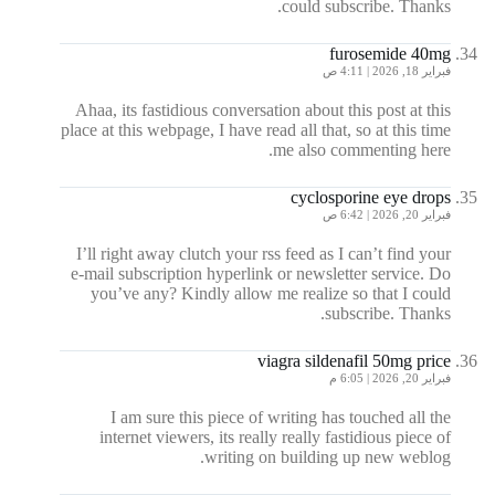
could subscribe. Thanks.
furosemide 40mg
فبراير 18, 2026 | 4:11 ص
Ahaa, its fastidious conversation about this post at this
place at this webpage, I have read all that, so at this time
me also commenting here.
cyclosporine eye drops
فبراير 20, 2026 | 6:42 ص
I’ll right away clutch your rss feed as I can’t find your
e-mail subscription hyperlink or newsletter service. Do
you’ve any? Kindly allow me realize so that I could
subscribe. Thanks.
viagra sildenafil 50mg price
فبراير 20, 2026 | 6:05 م
I am sure this piece of writing has touched all the
internet viewers, its really really fastidious piece of
writing on building up new weblog.